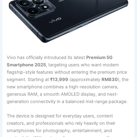
Vivo has officially introduced its latest
Premium 5G
Smartphone 2025
, targeting users who want modern
flagship-style features without entering the premium price
segment. Starting at
₹13,999
(approximately
RM830
), the
new smartphone combines a high-resolution camera,
generous RAM, a smooth AMOLED display, and next-
generation connectivity in a balanced mid-range package.
The device is designed for everyday users, content
creators, and professionals who rely heavily on their
smartphones for photography, entertainment, and