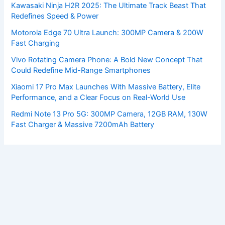
Kawasaki Ninja H2R 2025: The Ultimate Track Beast That
Redefines Speed & Power
Motorola Edge 70 Ultra Launch: 300MP Camera & 200W
Fast Charging
Vivo Rotating Camera Phone: A Bold New Concept That
Could Redefine Mid-Range Smartphones
Xiaomi 17 Pro Max Launches With Massive Battery, Elite
Performance, and a Clear Focus on Real-World Use
Redmi Note 13 Pro 5G: 300MP Camera, 12GB RAM, 130W
Fast Charger & Massive 7200mAh Battery