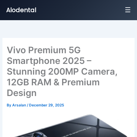
☰
Alodental
Skip
to
content
Vivo Premium 5G
Smartphone 2025 –
Stunning 200MP Camera,
12GB RAM & Premium
Design
By
Arsalan
/
December 29, 2025