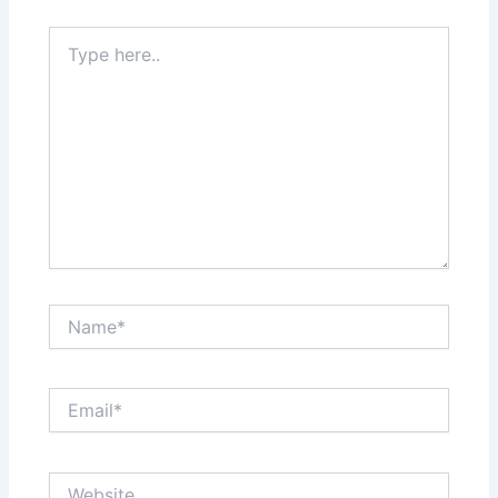
Type
here..
Name*
Email*
Website