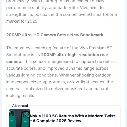
productivity. With a strong focus on camera quality,
performance stability, and battery life, Vivo aims to
strengthen its position in the competitive 5G smartphone
market for 2025.
200MP Ultra-HD Camera Sets a New Benchmark
The most eye-catching feature of the Vivo Premium 5G
Smartphone is its
200MP ultra-high-resolution rear
camera
. This sensor is engineered to capture fine details,
accurate colors, and improved dynamic range across
various lighting conditions. Whether shooting outdoor
landscapes, close-up portraits, or low-light scenes, the
camera is optimized to deliver consistent and natural-
looking results.
Also read
Nokia 1100 5G Returns With a Modern Twist
– A Complete 2025 Review