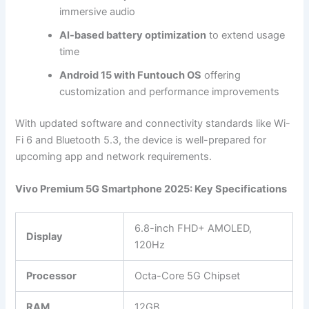
immersive audio
AI-based battery optimization
to extend usage
time
Android 15 with Funtouch OS
offering
customization and performance improvements
With updated software and connectivity standards like Wi-
Fi 6 and Bluetooth 5.3, the device is well-prepared for
upcoming app and network requirements.
Vivo Premium 5G Smartphone 2025: Key Specifications
6.8-inch FHD+ AMOLED,
Display
120Hz
Processor
Octa-Core 5G Chipset
RAM
12GB