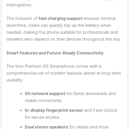
interruptions.
The inclusion of
fast charging support
ensures minimal
downtime. Users can quickly top up the battery when
needed, making the phone suitable for professionals and
travelers who depend on their devices throughout the day.
Smart Features and Future-Ready Connectivity
The Vivo Premium 5G Smartphone comes with a
comprehensive set of modern features aimed at long-term
usability:
5G network support
for faster downloads and
stable connectivity
In-display fingerprint sensor
and Face Unlock
for secure access
Dual stereo speakers
for clearer and more