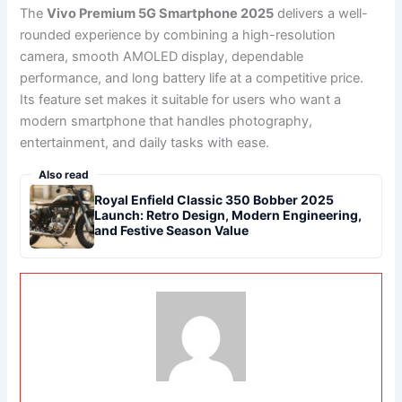
The
Vivo Premium 5G Smartphone 2025
delivers a well-
rounded experience by combining a high-resolution
camera, smooth AMOLED display, dependable
performance, and long battery life at a competitive price.
Its feature set makes it suitable for users who want a
modern smartphone that handles photography,
entertainment, and daily tasks with ease.
Also read
Royal Enfield Classic 350 Bobber 2025
Launch: Retro Design, Modern Engineering,
and Festive Season Value