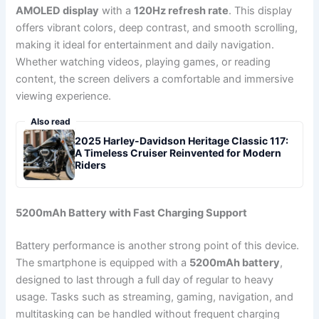
AMOLED display
with a
120Hz refresh rate
. This display
offers vibrant colors, deep contrast, and smooth scrolling,
making it ideal for entertainment and daily navigation.
Whether watching videos, playing games, or reading
content, the screen delivers a comfortable and immersive
viewing experience.
Also read
2025 Harley-Davidson Heritage Classic 117:
A Timeless Cruiser Reinvented for Modern
Riders
5200mAh Battery with Fast Charging Support
Battery performance is another strong point of this device.
The smartphone is equipped with a
5200mAh battery
,
designed to last through a full day of regular to heavy
usage. Tasks such as streaming, gaming, navigation, and
multitasking can be handled without frequent charging