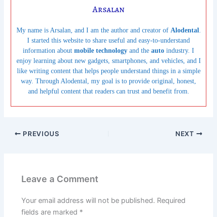
Arsalan
My name is Arsalan, and I am the author and creator of
Alodental
.
I started this website to share useful and easy-to-understand
information about
mobile technology
and the
auto
industry. I
enjoy learning about new gadgets, smartphones, and vehicles, and I
like writing content that helps people understand things in a simple
way. Through Alodental, my goal is to provide original, honest,
and helpful content that readers can trust and benefit from.
PREVIOUS
NEXT
Leave a Comment
Your email address will not be published.
Required
fields are marked
*