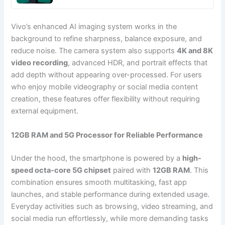
Vivo’s enhanced AI imaging system works in the
background to refine sharpness, balance exposure, and
reduce noise. The camera system also supports
4K and 8K
video recording
, advanced HDR, and portrait effects that
add depth without appearing over-processed. For users
who enjoy mobile videography or social media content
creation, these features offer flexibility without requiring
external equipment.
12GB RAM and 5G Processor for Reliable Performance
Under the hood, the smartphone is powered by a
high-
speed octa-core 5G chipset
paired with
12GB RAM
. This
combination ensures smooth multitasking, fast app
launches, and stable performance during extended usage.
Everyday activities such as browsing, video streaming, and
social media run effortlessly, while more demanding tasks