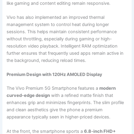
like gaming and content editing remain responsive.
Vivo has also implemented an improved thermal
management system to control heat during longer
sessions. This helps maintain consistent performance
without throttling, especially during gaming or high-
resolution video playback. Intelligent RAM optimization
further ensures that frequently used apps remain active in
the background, reducing reload times.
Premium Design with 120Hz AMOLED Display
The Vivo Premium 5G Smartphone features a
modern
curved-edge design
with a refined matte finish that
enhances grip and minimizes fingerprints. The slim profile
and clean aesthetics give the phone a premium
appearance typically seen in higher-priced devices.
At the front, the smartphone sports a
6.8-inch FHD+