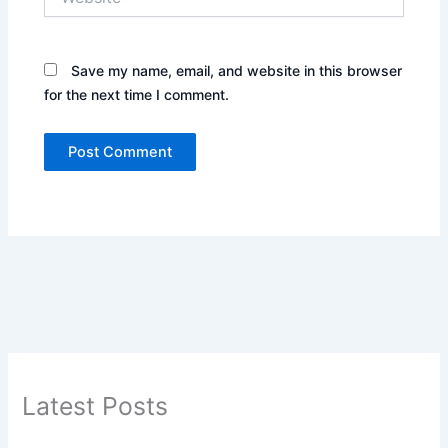
Save my name, email, and website in this browser
for the next time I comment.
Latest Posts