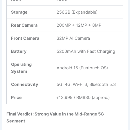
Storage
256GB (Expandable)
Rear Camera
200MP + 12MP + 8MP
Front Camera
32MP AI Camera
Battery
5200mAh with Fast Charging
Operating
Android 15 (Funtouch OS)
System
Connectivity
5G, 4G, Wi-Fi 6, Bluetooth 5.3
Price
₹13,999 / RM830 (approx.)
Final Verdict: Strong Value in the Mid-Range 5G
Segment