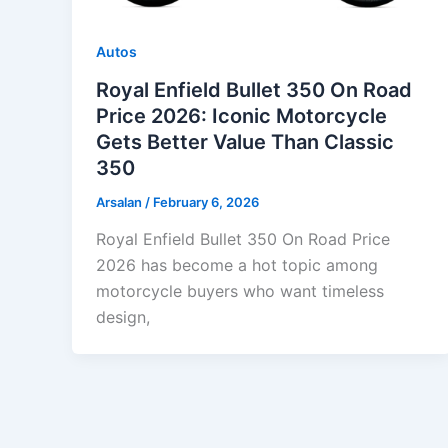
Autos
Royal Enfield Bullet 350 On Road
Price 2026: Iconic Motorcycle
Gets Better Value Than Classic
350
Arsalan
/
February 6, 2026
Royal Enfield Bullet 350 On Road Price
2026 has become a hot topic among
motorcycle buyers who want timeless
design,