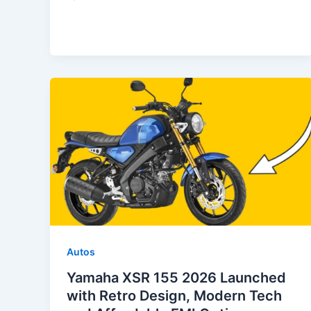
Autos
Yamaha XSR 155 2026 Launched
with Retro Design, Modern Tech