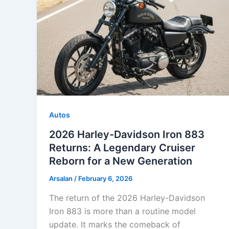
Autos
2026 Harley-Davidson Iron 883
Returns: A Legendary Cruiser
Reborn for a New Generation
Arsalan
/
February 6, 2026
The return of the 2026 Harley-Davidson
Iron 883 is more than a routine model
update. It marks the comeback of