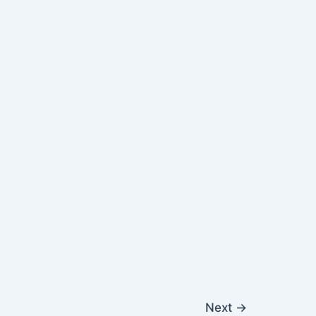
Next
→