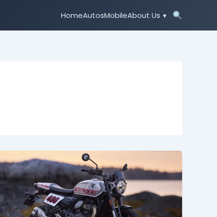
Home
Autos
Mobile
About Us