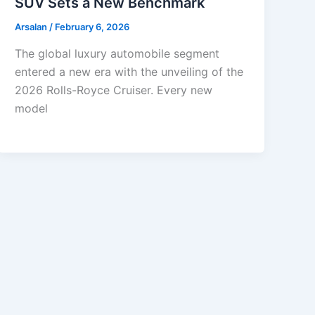
SUV Sets a New Benchmark
Arsalan
/
February 6, 2026
The global luxury automobile segment
entered a new era with the unveiling of the
2026 Rolls-Royce Cruiser. Every new
model