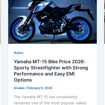
Autos
Yamaha MT-15 Bike Price 2026:
Sporty Streetfighter with Strong
Performance and Easy EMI
Options
Arsalan
/
February 6, 2026
The Yamaha MT-15 has consistently
remained one of the most popular naked