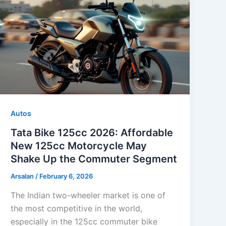
Autos
Tata Bike 125cc 2026: Affordable
New 125cc Motorcycle May
Shake Up the Commuter Segment
Arsalan
/
February 6, 2026
The Indian two-wheeler market is one of
the most competitive in the world,
especially in the 125cc commuter bike