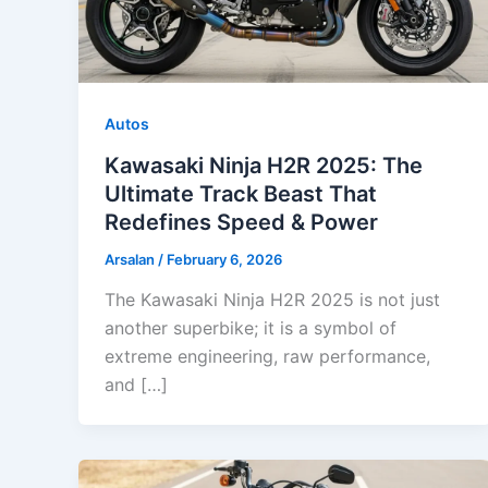
Autos
Kawasaki Ninja H2R 2025: The
Ultimate Track Beast That
Redefines Speed & Power
Arsalan
/
February 6, 2026
The Kawasaki Ninja H2R 2025 is not just
another superbike; it is a symbol of
extreme engineering, raw performance,
and […]