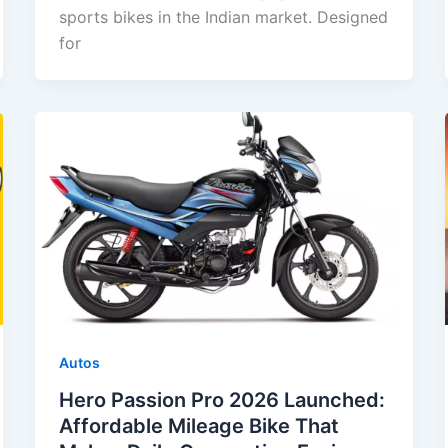
sports bikes in the Indian market. Designed
for
Autos
Hero Passion Pro 2026 Launched:
Affordable Mileage Bike That