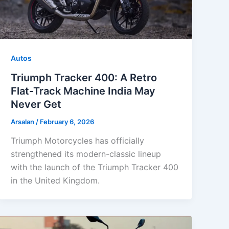
Autos
Triumph Tracker 400: A Retro
Flat-Track Machine India May
Never Get
Arsalan
/
February 6, 2026
Triumph Motorcycles has officially
strengthened its modern-classic lineup
with the launch of the Triumph Tracker 400
in the United Kingdom.