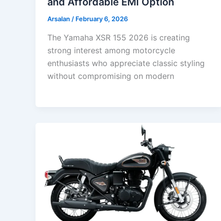
and Affordable EMI Option
Arsalan
/
February 6, 2026
The Yamaha XSR 155 2026 is creating
strong interest among motorcycle
enthusiasts who appreciate classic styling
without compromising on modern