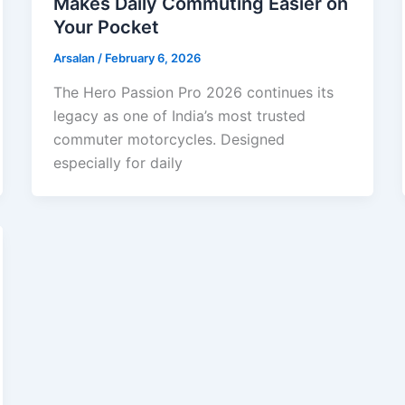
Makes Daily Commuting Easier on
Your Pocket
Arsalan
/
February 6, 2026
The Hero Passion Pro 2026 continues its
legacy as one of India’s most trusted
commuter motorcycles. Designed
especially for daily