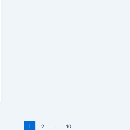
1
2
…
10