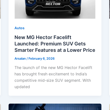
Autos
New MG Hector Facelift
Launched: Premium SUV Gets
Smarter Features at a Lower Price
Arsalan
/
February 6, 2026
The launch of the new MG Hector Facelift
has brought fresh excitement to India’s
competitive mid-size SUV segment. With
updated