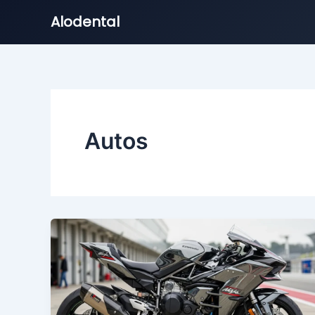
Alodental
Skip
to
content
Autos