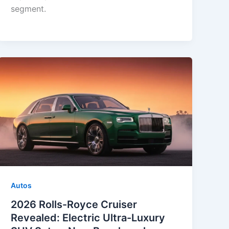
segment.
Autos
2026 Rolls-Royce Cruiser
Revealed: Electric Ultra-Luxury