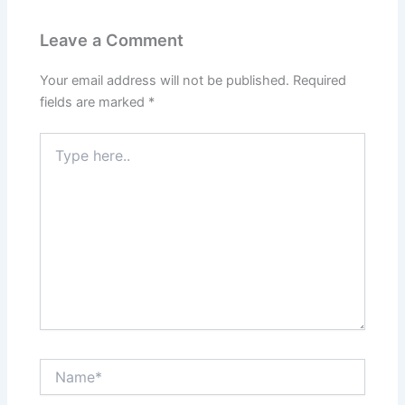
Leave a Comment
Your email address will not be published.
Required
fields are marked
*
Type
here..
Name*