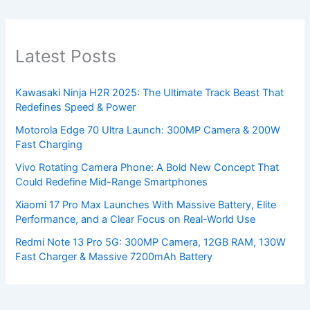
Latest Posts
Kawasaki Ninja H2R 2025: The Ultimate Track Beast That
Redefines Speed & Power
Motorola Edge 70 Ultra Launch: 300MP Camera & 200W
Fast Charging
Vivo Rotating Camera Phone: A Bold New Concept That
Could Redefine Mid-Range Smartphones
Xiaomi 17 Pro Max Launches With Massive Battery, Elite
Performance, and a Clear Focus on Real-World Use
Redmi Note 13 Pro 5G: 300MP Camera, 12GB RAM, 130W
Fast Charger & Massive 7200mAh Battery