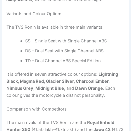
Variants and Colour Options
The TVS Ronin is available in three main variants:
SS – Single Seat with Single Channel ABS
DS – Dual Seat with Single Channel ABS
TD – Dual Channel ABS Special Edition
It is offered in seven attractive colour options:
Lightning
Black, Magma Red, Glacier Silver, Charcoal Ember,
Nimbus Grey, Midnight Blue,
and
Dawn Orange
. Each
colour gives the motorcycle a distinct personality.
Comparison with Competitors
The main rivals of the TVS Ronin are the
Royal Enfield
Hunter 350
(₹1.50 lakh–₹1.75 lakh) and the
Jawa 42
(₹1.73