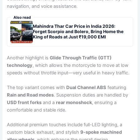
navigation, and voice assistance.
Also read
Mahindra Thar Car Price in India 2026:
Forget Scorpio and Bolero, Bring Home the
King of Roads at Just ₹19,000 EMI
Another highlight is
Glide Through Traffic (GTT)
technology
, which allows the motorcycle to move at low
speeds without throttle input—very useful in heavy traffic.
The top variant comes with
Dual Channel ABS
featuring
Rain and Road modes
. Suspension duties are handled by
USD front forks
and a
rear monoshock
, ensuring a
comfortable and stable ride.
Additional premium touches include full-LED lighting, a
custom black exhaust, and stylish
9-spoke machined
alloy wheels
, which enhance the overall design.