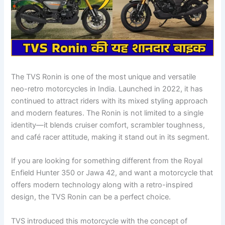
The TVS Ronin is one of the most unique and versatile
neo-retro motorcycles in India. Launched in 2022, it has
continued to attract riders with its mixed styling approach
and modern features. The Ronin is not limited to a single
identity—it blends cruiser comfort, scrambler toughness,
and café racer attitude, making it stand out in its segment.
If you are looking for something different from the Royal
Enfield Hunter 350 or Jawa 42, and want a motorcycle that
offers modern technology along with a retro-inspired
design, the TVS Ronin can be a perfect choice.
TVS introduced this motorcycle with the concept of