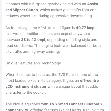
It comes with a 5-speed gearbox paired with an
Assist
and Slipper Clutch
, which makes gear shifts light and
reduces wheel lock during aggressive downshifting.
As for mileage, the ARAI-claimed figure is
40.77 kmpl
. In
real-world conditions, riders can expect anywhere
between
38 to 42 kmpl
, depending on riding style and
road conditions. The engine feels well-balanced for both
city traffic and highway cruising.
Unique Features and Technology
When it comes to features, the TVS Ronin is one of the
most loaded bikes in its category. It gets an
off-centre
LCD instrument cluster
with a unique layout that adds
character to the cockpit.
The bike is equipped with
TVS SmartXonnect Bluetooth
connectivity
, offering features like call alerts, turn-by-turn