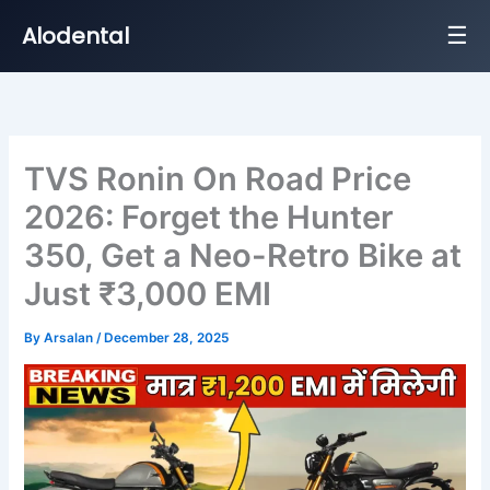
☰
Alodental
Skip
to
content
TVS Ronin On Road Price
2026: Forget the Hunter
350, Get a Neo-Retro Bike at
Just ₹3,000 EMI
By
Arsalan
/
December 28, 2025