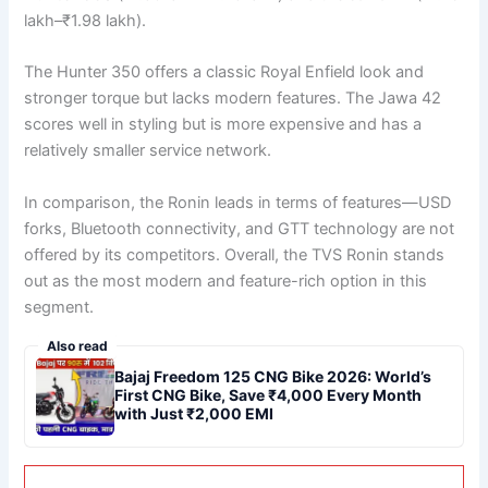
lakh–₹1.98 lakh).
The Hunter 350 offers a classic Royal Enfield look and
stronger torque but lacks modern features. The Jawa 42
scores well in styling but is more expensive and has a
relatively smaller service network.
In comparison, the Ronin leads in terms of features—USD
forks, Bluetooth connectivity, and GTT technology are not
offered by its competitors. Overall, the TVS Ronin stands
out as the most modern and feature-rich option in this
segment.
Also read
Bajaj Freedom 125 CNG Bike 2026: World’s
First CNG Bike, Save ₹4,000 Every Month
with Just ₹2,000 EMI