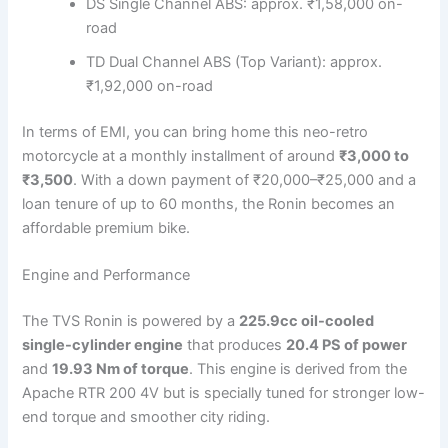
DS Single Channel ABS: approx. ₹1,58,000 on-
road
TD Dual Channel ABS (Top Variant): approx.
₹1,92,000 on-road
In terms of EMI, you can bring home this neo-retro
motorcycle at a monthly installment of around
₹3,000 to
₹3,500
. With a down payment of ₹20,000–₹25,000 and a
loan tenure of up to 60 months, the Ronin becomes an
affordable premium bike.
Engine and Performance
The TVS Ronin is powered by a
225.9cc oil-cooled
single-cylinder engine
that produces
20.4 PS of power
and
19.93 Nm of torque
. This engine is derived from the
Apache RTR 200 4V but is specially tuned for stronger low-
end torque and smoother city riding.