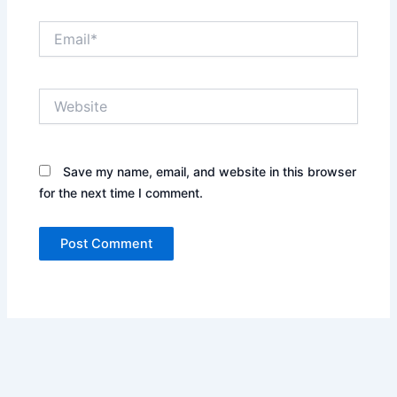
Email*
Website
Save my name, email, and website in this browser
for the next time I comment.