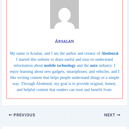
Arsalan
My name is Arsalan, and I am the author and creator of
Alodental
.
I started this website to share useful and easy-to-understand
information about
mobile technology
and the
auto
industry. I
enjoy learning about new gadgets, smartphones, and vehicles, and I
like writing content that helps people understand things in a simple
way. Through Alodental, my goal is to provide original, honest,
and helpful content that readers can trust and benefit from.
PREVIOUS
NEXT