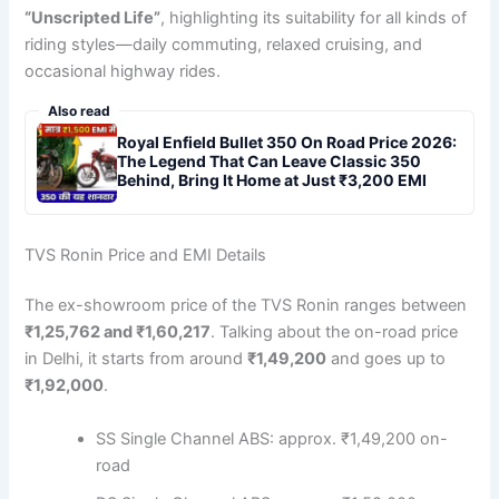
“Unscripted Life”
, highlighting its suitability for all kinds of
riding styles—daily commuting, relaxed cruising, and
occasional highway rides.
Also read
Royal Enfield Bullet 350 On Road Price 2026:
The Legend That Can Leave Classic 350
Behind, Bring It Home at Just ₹3,200 EMI
TVS Ronin Price and EMI Details
The ex-showroom price of the TVS Ronin ranges between
₹1,25,762 and ₹1,60,217
. Talking about the on-road price
in Delhi, it starts from around
₹1,49,200
and goes up to
₹1,92,000
.
SS Single Channel ABS: approx. ₹1,49,200 on-
road