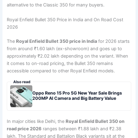
alternative to the Classic 350 for many buyers.
Royal Enfield Bullet 350 Price in India and On Road Cost
2026
The
Royal Enfield Bullet 350 price in India
for 2026 starts
from around ₹1.60 lakh (ex-showroom) and goes up to
approximately ₹2.02 lakh depending on the variant. When
it comes to on-road pricing, the Bullet 350 remains
accessible compared to other Royal Enfield models.
Also read
Oppo Reno 15 Pro 5G New Year Sale Brings
200MP AI Camera and Big Battery Value
In major cities like Delhi, the
Royal Enfield Bullet 350 on
road price 2026
ranges between ₹1.88 lakh and ₹2.38
lakh. The Standard and Battalion Black variants sit at the