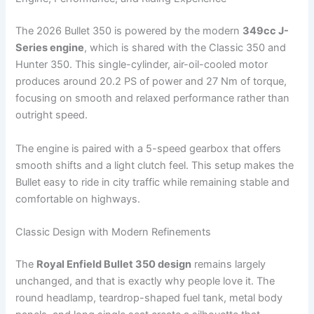
The 2026 Bullet 350 is powered by the modern
349cc J-
Series engine
, which is shared with the Classic 350 and
Hunter 350. This single-cylinder, air-oil-cooled motor
produces around 20.2 PS of power and 27 Nm of torque,
focusing on smooth and relaxed performance rather than
outright speed.
The engine is paired with a 5-speed gearbox that offers
smooth shifts and a light clutch feel. This setup makes the
Bullet easy to ride in city traffic while remaining stable and
comfortable on highways.
Classic Design with Modern Refinements
The
Royal Enfield Bullet 350 design
remains largely
unchanged, and that is exactly why people love it. The
round headlamp, teardrop-shaped fuel tank, metal body