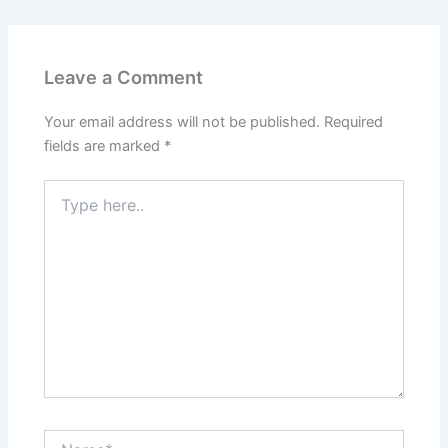
Leave a Comment
Your email address will not be published.
Required
fields are marked
*
Type
here..
Name*