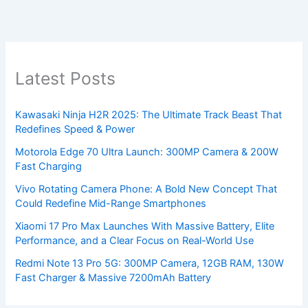
Latest Posts
Kawasaki Ninja H2R 2025: The Ultimate Track Beast That
Redefines Speed & Power
Motorola Edge 70 Ultra Launch: 300MP Camera & 200W
Fast Charging
Vivo Rotating Camera Phone: A Bold New Concept That
Could Redefine Mid-Range Smartphones
Xiaomi 17 Pro Max Launches With Massive Battery, Elite
Performance, and a Clear Focus on Real-World Use
Redmi Note 13 Pro 5G: 300MP Camera, 12GB RAM, 130W
Fast Charger & Massive 7200mAh Battery