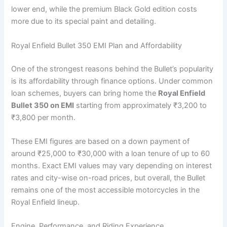
lower end, while the premium Black Gold edition costs
more due to its special paint and detailing.
Royal Enfield Bullet 350 EMI Plan and Affordability
One of the strongest reasons behind the Bullet’s popularity
is its affordability through finance options. Under common
loan schemes, buyers can bring home the
Royal Enfield
Bullet 350 on EMI
starting from approximately ₹3,200 to
₹3,800 per month.
These EMI figures are based on a down payment of
around ₹25,000 to ₹30,000 with a loan tenure of up to 60
months. Exact EMI values may vary depending on interest
rates and city-wise on-road prices, but overall, the Bullet
remains one of the most accessible motorcycles in the
Royal Enfield lineup.
Engine, Performance, and Riding Experience