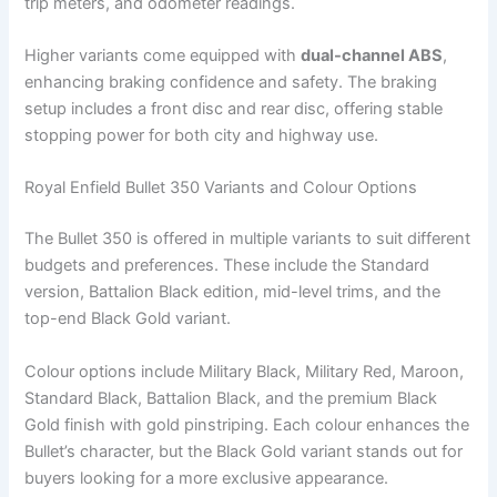
trip meters, and odometer readings.
Higher variants come equipped with
dual-channel ABS
,
enhancing braking confidence and safety. The braking
setup includes a front disc and rear disc, offering stable
stopping power for both city and highway use.
Royal Enfield Bullet 350 Variants and Colour Options
The Bullet 350 is offered in multiple variants to suit different
budgets and preferences. These include the Standard
version, Battalion Black edition, mid-level trims, and the
top-end Black Gold variant.
Colour options include Military Black, Military Red, Maroon,
Standard Black, Battalion Black, and the premium Black
Gold finish with gold pinstriping. Each colour enhances the
Bullet’s character, but the Black Gold variant stands out for
buyers looking for a more exclusive appearance.