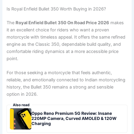
Is Royal Enfield Bullet 350 Worth Buying in 2026?
The
Royal Enfield Bullet 350 On Road Price 2026
makes
it an excellent choice for riders who want a proven
motorcycle with timeless appeal. It offers the same refined
engine as the Classic 350, dependable build quality, and
comfortable riding dynamics at a more accessible price
point.
For those seeking a motorcycle that feels authentic,
reliable, and emotionally connected to Indian motorcycling
history, the Bullet 350 remains a strong and sensible
option in 2026.
Also read
Oppo Reno Premium 5G Review: Insane
220MP Camera, Curved AMOLED & 120W
Charging