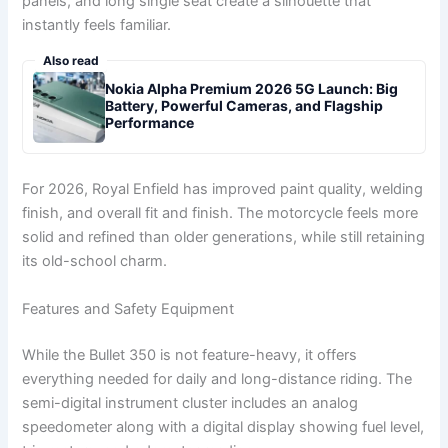
panels, and long single seat create a silhouette that
instantly feels familiar.
Also read
Nokia Alpha Premium 2026 5G Launch: Big
Battery, Powerful Cameras, and Flagship
Performance
For 2026, Royal Enfield has improved paint quality, welding
finish, and overall fit and finish. The motorcycle feels more
solid and refined than older generations, while still retaining
its old-school charm.
Features and Safety Equipment
While the Bullet 350 is not feature-heavy, it offers
everything needed for daily and long-distance riding. The
semi-digital instrument cluster includes an analog
speedometer along with a digital display showing fuel level,