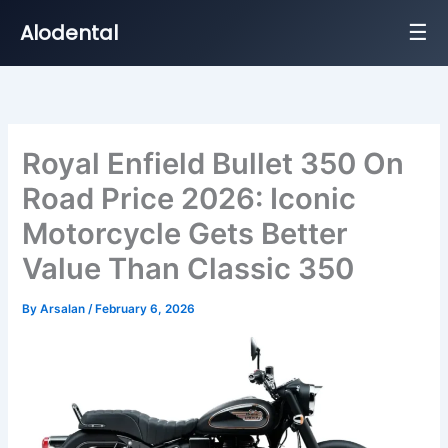
☰
Alodental
Skip
to
content
Royal Enfield Bullet 350 On
Road Price 2026: Iconic
Motorcycle Gets Better
Value Than Classic 350
By
Arsalan
/
February 6, 2026