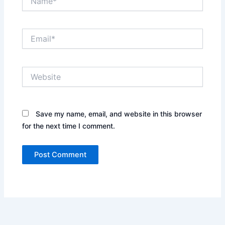
Email*
Website
Save my name, email, and website in this browser
for the next time I comment.