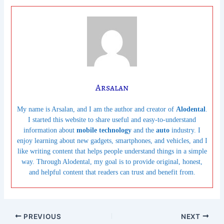
Arsalan
My name is Arsalan, and I am the author and creator of
Alodental
.
I started this website to share useful and easy-to-understand
information about
mobile technology
and the
auto
industry. I
enjoy learning about new gadgets, smartphones, and vehicles, and I
like writing content that helps people understand things in a simple
way. Through Alodental, my goal is to provide original, honest,
and helpful content that readers can trust and benefit from.
PREVIOUS
NEXT