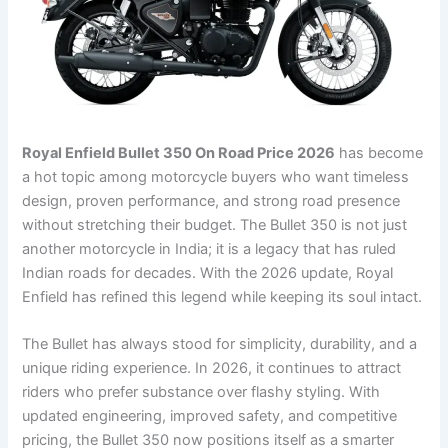
Royal Enfield Bullet 350 On Road Price 2026
has become
a hot topic among motorcycle buyers who want timeless
design, proven performance, and strong road presence
without stretching their budget. The Bullet 350 is not just
another motorcycle in India; it is a legacy that has ruled
Indian roads for decades. With the 2026 update, Royal
Enfield has refined this legend while keeping its soul intact.
The Bullet has always stood for simplicity, durability, and a
unique riding experience. In 2026, it continues to attract
riders who prefer substance over flashy styling. With
updated engineering, improved safety, and competitive
pricing, the Bullet 350 now positions itself as a smarter