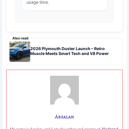
usage time.
Also read
2026 Plymouth Duster Launch – Retro
Muscle Meets Smart Tech and V8 Power
Arsalan