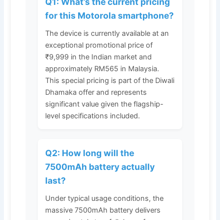
Q1: What’s the current pricing
for this Motorola smartphone?
The device is currently available at an
exceptional promotional price of
₹9,999 in the Indian market and
approximately RM565 in Malaysia.
This special pricing is part of the Diwali
Dhamaka offer and represents
significant value given the flagship-
level specifications included.
Q2: How long will the
7500mAh battery actually
last?
Under typical usage conditions, the
massive 7500mAh battery delivers