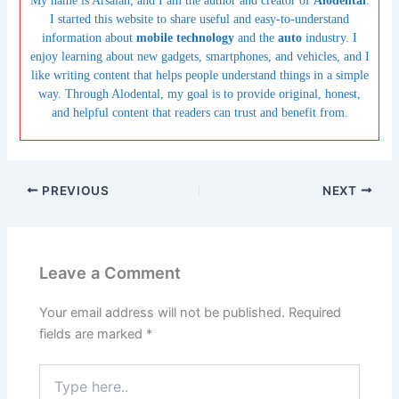
My name is Arsalan, and I am the author and creator of
Alodental
.
I started this website to share useful and easy-to-understand
information about
mobile technology
and the
auto
industry. I
enjoy learning about new gadgets, smartphones, and vehicles, and I
like writing content that helps people understand things in a simple
way. Through Alodental, my goal is to provide original, honest,
and helpful content that readers can trust and benefit from.
PREVIOUS
NEXT
Leave a Comment
Your email address will not be published.
Required
fields are marked
*
Type
here..