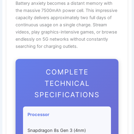
Battery anxiety becomes a distant memory with
the massive 7500mAh power cell. This impressive
capacity delivers approximately two full days of
continuous usage on a single charge. Stream
videos, play graphics-intensive games, or browse
endlessly on 5G networks without constantly
searching for charging outlets.
COMPLETE
TECHNICAL
SPECIFICATIONS
Processor
Snapdragon 8s Gen 3 (4nm)