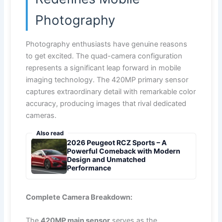
Photography
Photography enthusiasts have genuine reasons
to get excited. The quad-camera configuration
represents a significant leap forward in mobile
imaging technology. The 420MP primary sensor
captures extraordinary detail with remarkable color
accuracy, producing images that rival dedicated
cameras.
Also read
2026 Peugeot RCZ Sports – A
Powerful Comeback with Modern
Design and Unmatched
Performance
Complete Camera Breakdown:
The
420MP main sensor
serves as the