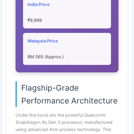
India Price
₹9,999
Malaysia Price
RM 565 (Approx.)
Flagship-Grade
Performance Architecture
Under the hood sits the powerful Qualcomm
Snapdragon 8s Gen 3 processor, manufactured
using advanced 4nm process technology. This