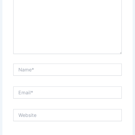
Name*
Email*
Website