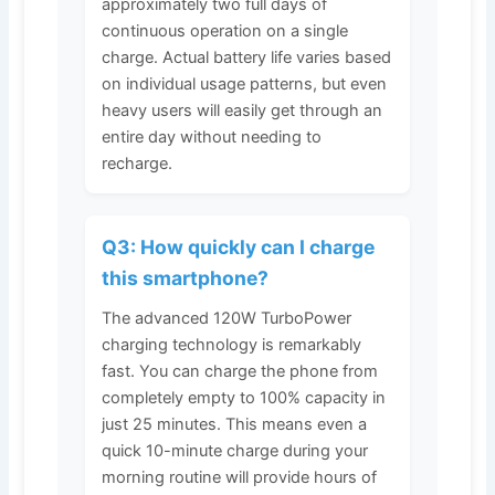
approximately two full days of
continuous operation on a single
charge. Actual battery life varies based
on individual usage patterns, but even
heavy users will easily get through an
entire day without needing to
recharge.
Q3: How quickly can I charge
this smartphone?
The advanced 120W TurboPower
charging technology is remarkably
fast. You can charge the phone from
completely empty to 100% capacity in
just 25 minutes. This means even a
quick 10-minute charge during your
morning routine will provide hours of