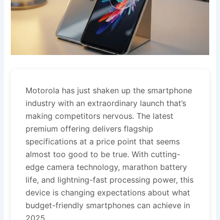
Motorola has just shaken up the smartphone
industry with an extraordinary launch that’s
making competitors nervous. The latest
premium offering delivers flagship
specifications at a price point that seems
almost too good to be true. With cutting-
edge camera technology, marathon battery
life, and lightning-fast processing power, this
device is changing expectations about what
budget-friendly smartphones can achieve in
2025.