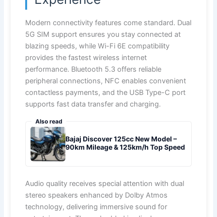
Modern connectivity features come standard. Dual
5G SIM support ensures you stay connected at
blazing speeds, while Wi-Fi 6E compatibility
provides the fastest wireless internet
performance. Bluetooth 5.3 offers reliable
peripheral connections, NFC enables convenient
contactless payments, and the USB Type-C port
supports fast data transfer and charging.
Also read
Bajaj Discover 125cc New Model –
90km Mileage & 125km/h Top Speed
Audio quality receives special attention with dual
stereo speakers enhanced by Dolby Atmos
technology, delivering immersive sound for