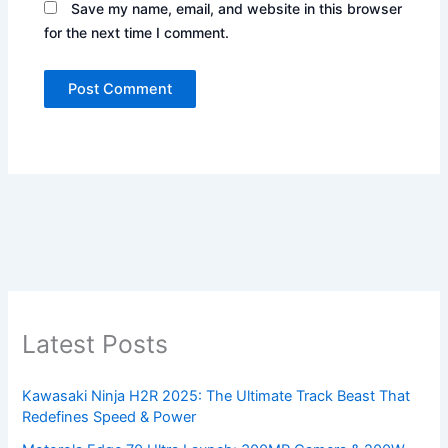
Save my name, email, and website in this browser
for the next time I comment.
Latest Posts
Kawasaki Ninja H2R 2025: The Ultimate Track Beast That
Redefines Speed & Power