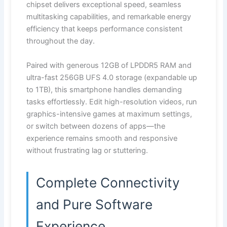
chipset delivers exceptional speed, seamless
multitasking capabilities, and remarkable energy
efficiency that keeps performance consistent
throughout the day.
Paired with generous 12GB of LPDDR5 RAM and
ultra-fast 256GB UFS 4.0 storage (expandable up
to 1TB), this smartphone handles demanding
tasks effortlessly. Edit high-resolution videos, run
graphics-intensive games at maximum settings,
or switch between dozens of apps—the
experience remains smooth and responsive
without frustrating lag or stuttering.
Complete Connectivity
and Pure Software
Experience