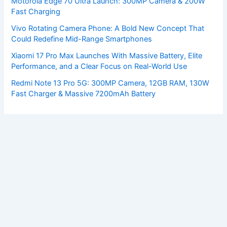
Motorola Edge 70 Ultra Launch: 300MP Camera & 200W
Fast Charging
Vivo Rotating Camera Phone: A Bold New Concept That
Could Redefine Mid-Range Smartphones
Xiaomi 17 Pro Max Launches With Massive Battery, Elite
Performance, and a Clear Focus on Real-World Use
Redmi Note 13 Pro 5G: 300MP Camera, 12GB RAM, 130W
Fast Charger & Massive 7200mAh Battery