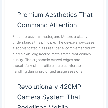
Premium Aesthetics That
Command Attention
First impressions matter, and Motorola clearly
understands this principle. The device showcases
a sophisticated glass rear panel complemented by
a precision-engineered metal frame that exudes
quality. The ergonomic curved edges and
thoughtfully slim profile ensure comfortable
handling during prolonged usage sessions.
Revolutionary 420MP
Camera System That
Redefines Mobile