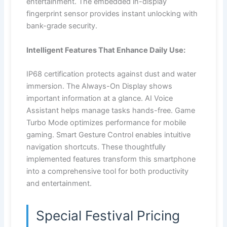
entertainment. The embedded in-display
fingerprint sensor provides instant unlocking with
bank-grade security.
Intelligent Features That Enhance Daily Use:
IP68 certification protects against dust and water
immersion. The Always-On Display shows
important information at a glance. AI Voice
Assistant helps manage tasks hands-free. Game
Turbo Mode optimizes performance for mobile
gaming. Smart Gesture Control enables intuitive
navigation shortcuts. These thoughtfully
implemented features transform this smartphone
into a comprehensive tool for both productivity
and entertainment.
Special Festival Pricing