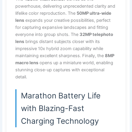
powerhouse, delivering unprecedented clarity and
lifelike color reproduction. The
50MP ultra-wide
lens
expands your creative possibilities, perfect
for capturing expansive landscapes and fitting
everyone into group shots. The
32MP telephoto
lens
brings distant subjects closer with its
impressive 10x hybrid zoom capability while
maintaining excellent sharpness. Finally, the
8MP
macro lens
opens up a miniature world, enabling
stunning close-up captures with exceptional
detail.
Marathon Battery Life
with Blazing-Fast
Charging Technology