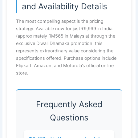
and Availability Details
The most compelling aspect is the pricing
strategy. Available now for just ₹9,999 in India
(approximately RM565 in Malaysia) through the
exclusive Diwali Dhamaka promotion, this
represents extraordinary value considering the
specifications offered. Purchase options include
Flipkart, Amazon, and Motorola’s official online
store.
Frequently Asked
Questions