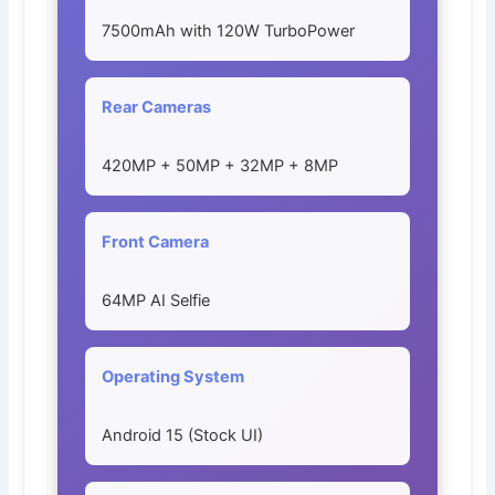
7500mAh with 120W TurboPower
Rear Cameras
420MP + 50MP + 32MP + 8MP
Front Camera
64MP AI Selfie
Operating System
Android 15 (Stock UI)