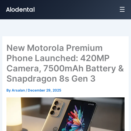
☰
Alodental
Skip
to
content
New Motorola Premium
Phone Launched: 420MP
Camera, 7500mAh Battery &
Snapdragon 8s Gen 3
By
Arsalan
/
December 29, 2025