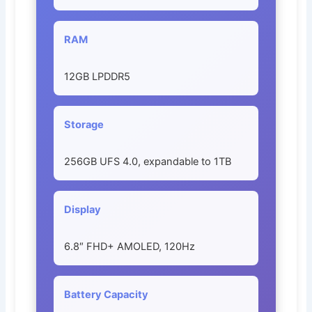
RAM
12GB LPDDR5
Storage
256GB UFS 4.0, expandable to 1TB
Display
6.8″ FHD+ AMOLED, 120Hz
Battery Capacity