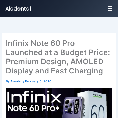
☰
Alodental
Skip
to
content
Infinix Note 60 Pro
Launched at a Budget Price:
Premium Design, AMOLED
Display and Fast Charging
By
Arsalan
/
February 6, 2026