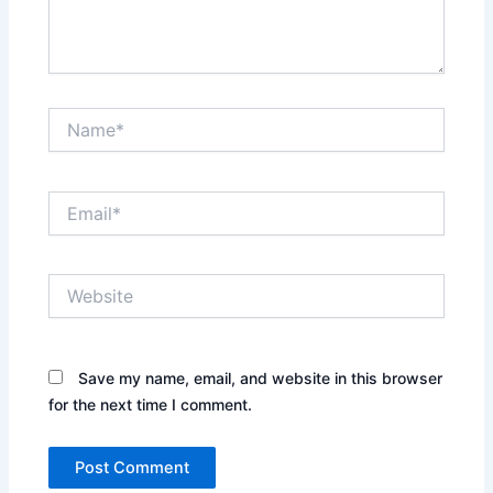
Name*
Email*
Website
Save my name, email, and website in this browser
for the next time I comment.