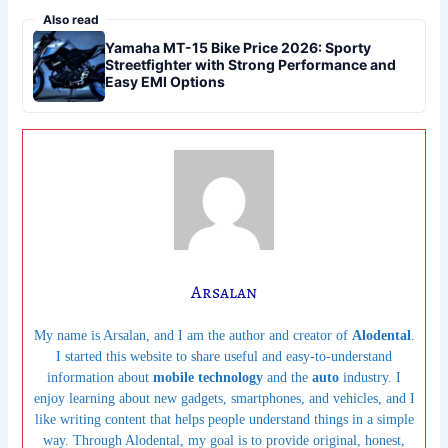
Also read
Yamaha MT-15 Bike Price 2026: Sporty
Streetfighter with Strong Performance and
Easy EMI Options
Arsalan
My name is Arsalan, and I am the author and creator of
Alodental
.
I started this website to share useful and easy-to-understand
information about
mobile technology
and the
auto
industry. I
enjoy learning about new gadgets, smartphones, and vehicles, and I
like writing content that helps people understand things in a simple
way. Through Alodental, my goal is to provide original, honest,