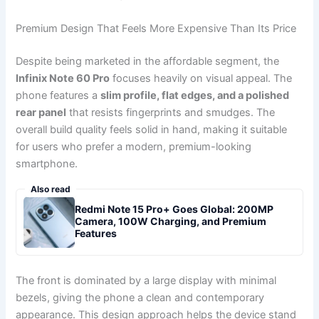
Premium Design That Feels More Expensive Than Its Price
Despite being marketed in the affordable segment, the
Infinix Note 60 Pro
focuses heavily on visual appeal. The
phone features a
slim profile, flat edges, and a polished
rear panel
that resists fingerprints and smudges. The
overall build quality feels solid in hand, making it suitable
for users who prefer a modern, premium-looking
smartphone.
Also read
Redmi Note 15 Pro+ Goes Global: 200MP
Camera, 100W Charging, and Premium
Features
The front is dominated by a large display with minimal
bezels, giving the phone a clean and contemporary
appearance. This design approach helps the device stand