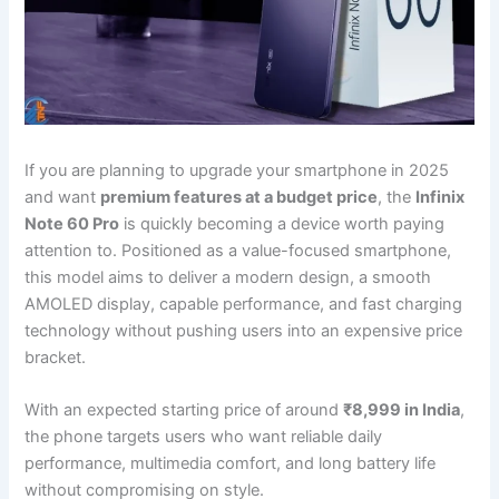
If you are planning to upgrade your smartphone in 2025
and want
premium features at a budget price
, the
Infinix
Note 60 Pro
is quickly becoming a device worth paying
attention to. Positioned as a value-focused smartphone,
this model aims to deliver a modern design, a smooth
AMOLED display, capable performance, and fast charging
technology without pushing users into an expensive price
bracket.
With an expected starting price of around
₹8,999 in India
,
the phone targets users who want reliable daily
performance, multimedia comfort, and long battery life
without compromising on style.