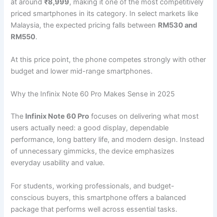
at around
₹8,999
, making it one of the most competitively
priced smartphones in its category. In select markets like
Malaysia, the expected pricing falls between
RM530 and
RM550
.
At this price point, the phone competes strongly with other
budget and lower mid-range smartphones.
Why the Infinix Note 60 Pro Makes Sense in 2025
The
Infinix Note 60 Pro
focuses on delivering what most
users actually need: a good display, dependable
performance, long battery life, and modern design. Instead
of unnecessary gimmicks, the device emphasizes
everyday usability and value.
For students, working professionals, and budget-
conscious buyers, this smartphone offers a balanced
package that performs well across essential tasks.