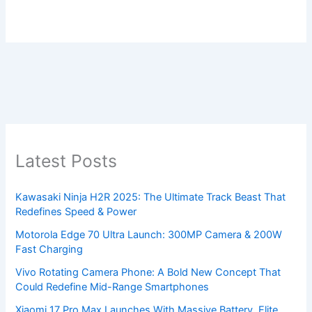
Latest Posts
Kawasaki Ninja H2R 2025: The Ultimate Track Beast That
Redefines Speed & Power
Motorola Edge 70 Ultra Launch: 300MP Camera & 200W
Fast Charging
Vivo Rotating Camera Phone: A Bold New Concept That
Could Redefine Mid-Range Smartphones
Xiaomi 17 Pro Max Launches With Massive Battery, Elite