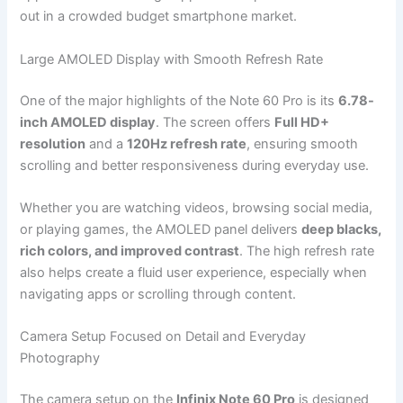
out in a crowded budget smartphone market.
Large AMOLED Display with Smooth Refresh Rate
One of the major highlights of the Note 60 Pro is its
6.78-
inch AMOLED display
. The screen offers
Full HD+
resolution
and a
120Hz refresh rate
, ensuring smooth
scrolling and better responsiveness during everyday use.
Whether you are watching videos, browsing social media,
or playing games, the AMOLED panel delivers
deep blacks,
rich colors, and improved contrast
. The high refresh rate
also helps create a fluid user experience, especially when
navigating apps or scrolling through content.
Camera Setup Focused on Detail and Everyday
Photography
The camera setup on the
Infinix Note 60 Pro
is designed