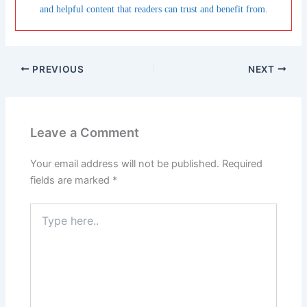
and helpful content that readers can trust and benefit from.
PREVIOUS
NEXT
Leave a Comment
Your email address will not be published.
Required
fields are marked
*
Type
here..