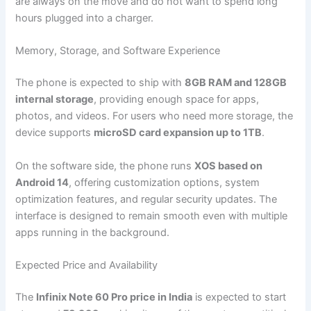
are always on the move and do not want to spend long
hours plugged into a charger.
Memory, Storage, and Software Experience
The phone is expected to ship with
8GB RAM and 128GB
internal storage
, providing enough space for apps,
photos, and videos. For users who need more storage, the
device supports
microSD card expansion up to 1TB
.
On the software side, the phone runs
XOS based on
Android 14
, offering customization options, system
optimization features, and regular security updates. The
interface is designed to remain smooth even with multiple
apps running in the background.
Expected Price and Availability
The
Infinix Note 60 Pro price in India
is expected to start