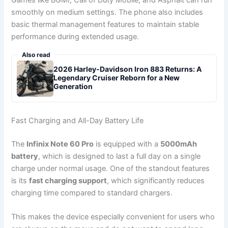
Games like BGMI, Call of Duty Mobile, and Asphalt can run
smoothly on medium settings. The phone also includes
basic thermal management features to maintain stable
performance during extended usage.
Also read
2026 Harley-Davidson Iron 883 Returns: A
Legendary Cruiser Reborn for a New
Generation
Fast Charging and All-Day Battery Life
The
Infinix Note 60 Pro
is equipped with a
5000mAh
battery
, which is designed to last a full day on a single
charge under normal usage. One of the standout features
is its
fast charging support
, which significantly reduces
charging time compared to standard chargers.
This makes the device especially convenient for users who