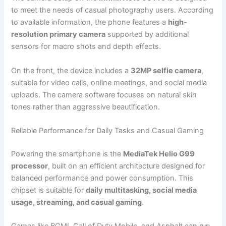
to meet the needs of casual photography users. According
to available information, the phone features a
high-
resolution primary camera
supported by additional
sensors for macro shots and depth effects.
On the front, the device includes a
32MP selfie camera
,
suitable for video calls, online meetings, and social media
uploads. The camera software focuses on natural skin
tones rather than aggressive beautification.
Reliable Performance for Daily Tasks and Casual Gaming
Powering the smartphone is the
MediaTek Helio G99
processor
, built on an efficient architecture designed for
balanced performance and power consumption. This
chipset is suitable for
daily multitasking, social media
usage, streaming, and casual gaming
.