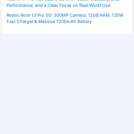
Performance, and a Clear Focus on Real-World Use
Redmi Note 13 Pro 5G: 300MP Camera, 12GB RAM, 130W
Fast Charger & Massive 7200mAh Battery